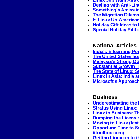
Linux Job Want Ads
Dealing with Anti-Lin
Something's Amiss i
The Migration Dilem
Is Linux Un-America
Holiday Gift Ideas t
Special Holiday Editi
National Articles
India's E-learning P
The United States le
Malaysia's Strong O
Substantial Growth in 
The State of Linux: 
Linux in Asia: India 
Microsoft's Approac
Business
Underestimating the M
Stratus Using Linux:
Linux in Business: T
Dumping the Licensi
Moving to Linux (fea
Opportune Time to Sw
ittoolbox.com)
Getting Linux on to t