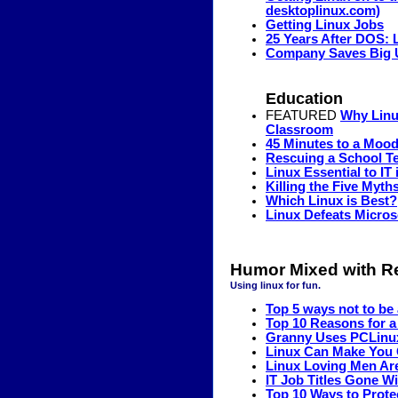
desktoplinux.com)
Getting Linux Jobs
25 Years After DOS: 
Company Saves Big 
Education
FEATURED
Why Linux
Classroom
45 Minutes to a Mood
Rescuing a School T
Linux Essential to IT 
Killing the Five Myth
Which Linux is Best?
Linux Defeats Micros
Humor Mixed with Re
Using linux for fun.
Top 5 ways not to be 
Top 10 Reasons for a
Granny Uses PCLinux
Linux Can Make You 
Linux Loving Men Are
IT Job Titles Gone 
Top 10 Ways to Prot