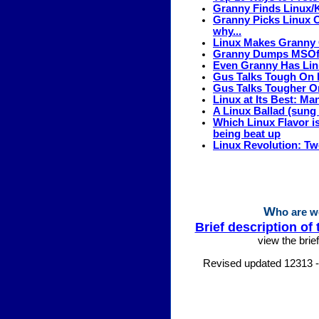
Granny Finds Linux
Granny Picks Linux 
why...
Linux Makes Granny
Granny Dumps MSOffi
Even Granny Has Linu
Gus Talks Tough On 
Gus Talks Tougher On
Linux at Its Best: Ma
A Linux Ballad (sung
Which Linux Flavor 
being beat up
Linux Revolution: T
W
ho are w
Brief description of 
view the brief
Revised updated 12313 -