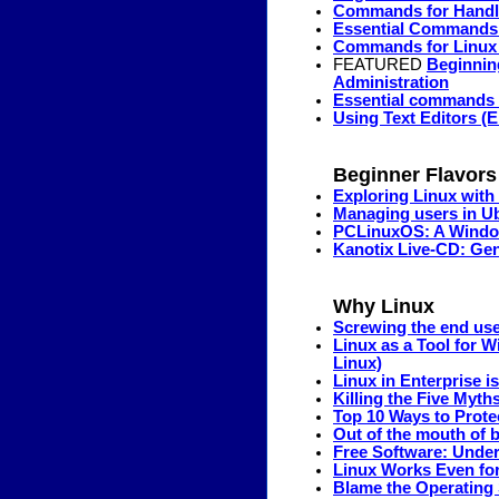
Commands for Handli
Essential Commands
Commands for Linux D
FEATURED
Beginnin
Administration
Essential commands 
Using Text Editors (E
Beginner Flavors
Exploring Linux with
Managing users in U
PCLinuxOS: A Window
Kanotix Live-CD: Gen
Why Linux
Screwing the end use
Linux as a Tool for 
Linux)
Linux in Enterprise i
Killing the Five Myth
Top 10 Ways to Prot
Out of the mouth of b
Free Software: Under
Linux Works Even for
Blame the Operating