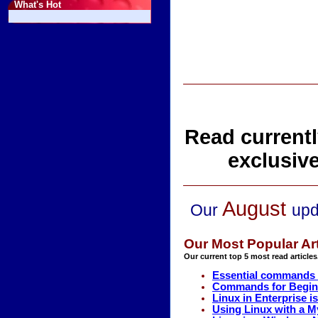
What's Hot
Read currentl
exclusiv
August
Our
upd
Our Most Popular Art
Our current top 5 most read articles
Essential commands 
Commands for Beginn
Linux in Enterprise i
Using Linux with a 