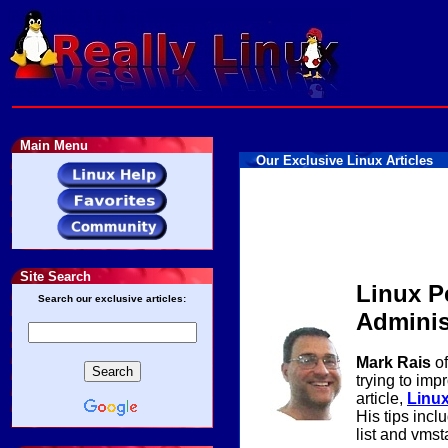
Main Menu
Our Exclusive Linux Articles
Site Search
Linux P
Search our exclusive articles:
Adminis
Mark Rais
of
trying to imp
article,
Linux
His tips inclu
list and vmsta