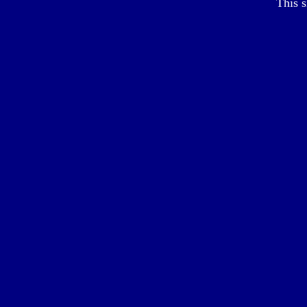
This s