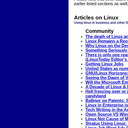
earlier listed sections as well
Articles on Linux
Using linux in business and other 
Community
The death of Linux a
Linux Remains a Rec
Why Linux on the De
Something Seriously 
There is only one re
(
LinuxToday
Editor's 
Getting Linux Jobs
United States as num
GNU/Linux Horizons:
Seeing the Dawn of V
Will the Microsoft E
A Decade of Linux & 
Hell freezing over or
candyland
Ballmer on Patents: 
Linux in Enterprise i
Tech Writing in the 
Open Source VS Wind
Linux Not Cause of M
Stratus Using Linux: 