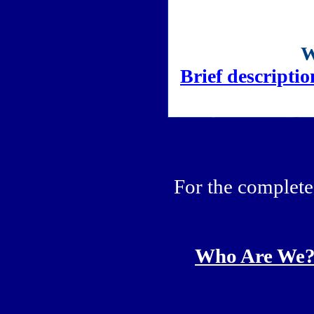
Brief descriptio
For the complete 
Who Are We