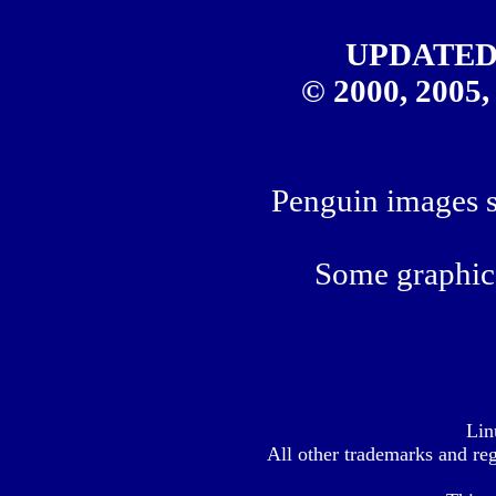
UPDATED
© 2000, 2005,
Penguin images sp
Some graphics
Lin
All other trademarks
and reg