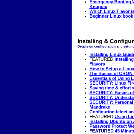
Emergency Booting W
Knoppix
Which Linux Flavor 
Beginner Linux book 
Installing & Configu
Details on configuration and setting
Installing Linux Guid
FEATURED
Installi
Flavors
How to Setup a Linux
The Basics of CRON 
Essentials of Using 
SECURITY: Linux Fire
Saving time & effort
SECURITY: Basics of 
SECURITY: Understan
SECURITY: Personal F
Mandrake
Configuring telnet an
FEATURED
Using Li
Installing Ubuntu o
Password Protect We
FEATURED
45 Minute