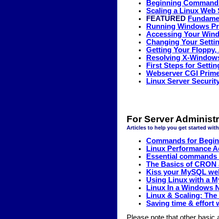
Beginning Commands 
Scaling a Linux Web 
FEATURED
Fundamen
Running Windows Pr
Accessing Your Wind
Changing Your Settin
Getting Your Floppy,
Resolving X-Windows
First Steps for Sett
Webserver CGI Prim
Linux Server Security
For Server Administr
Articles to help you get started wit
Commands for Beginn
Linux Performance A
Essential commands f
The Basics of CRON 
Kiss your MySQL we
Using Linux with a 
Linux In a Windows
Linux & Scaling: The
Saving time & effort
Please note that other basic a