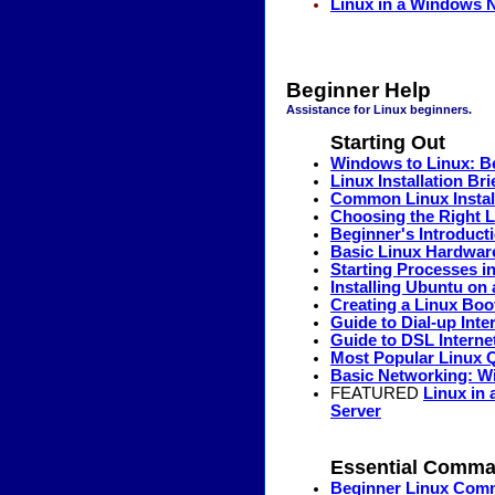
Linux in a Windows 
Beginner Help
Assistance for Linux beginners.
Starting Out
Windows to Linux: B
Linux Installation Br
Common Linux Install
Choosing the Right L
Beginner's Introduct
Basic Linux Hardwar
Starting Processes i
Installing Ubuntu o
Creating a Linux Boo
Guide to Dial-up Int
Guide to DSL Interne
Most Popular Linux 
Basic Networking: W
FEATURED
Linux in
Server
Essential Comm
Beginner Linux Co